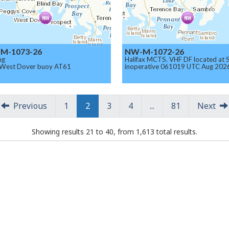
M-1073-26
NW-M-1072-26
ng
Halifax MCTS. VHF DF located at
 West Dover buoy AT61
inoperative 061019 UTC Aug 202
Previous
1
2
3
4
...
81
Next
Showing results 21 to 40, from 1,613 total results.