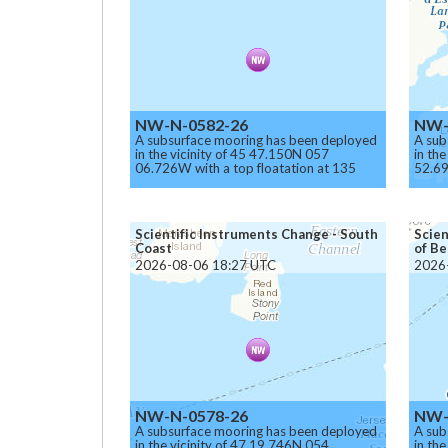
NW-N-0582-26
NW-
A subsurface mooring has been deployed
A sub
in the vicinity of 45 47.150N 057
in th
06.726W with a top floatation at 135
52.69
meters below the surface.
meter
Caution.
Cauti
Scientific Instruments Change - South
Scien
Coast
of Be
2026-08-06 18:27 UTC
2026
NW-N-0578-26
NW-
A subsurface mooring has been deployed
A sub
in the vicinity of 47 19.746N 054
in th