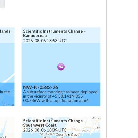
slands
Scientific Instruments Change -
Banquereau
2026-08-06 18:53 UTC
NW-N-0583-26
in the
A subsurface mooring has been deployed
in the vicinity of 45 38.141N 055
00.786W with a top floatation at 66
meters below the surface.
Caution.
Scientific Instruments Change -
Southwest Coast
2026-08-06 18:39 UTC