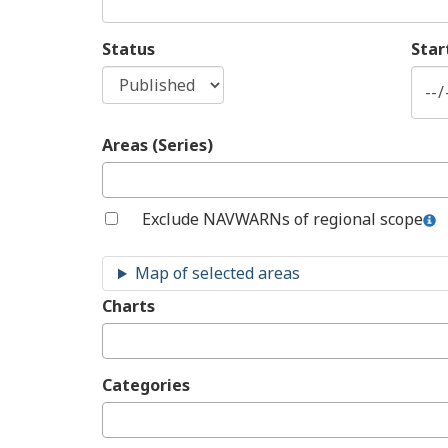
Status
Star
Areas (Series)
Exclude NAVWARNs of regional scope
Charts
Categories