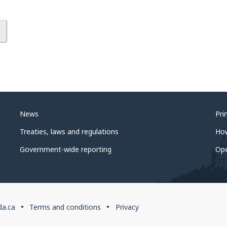
News
Pri
Treaties, laws and regulations
Ho
Government-wide reporting
Op
da.ca
Terms and conditions
Privacy