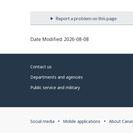
Date Modified:
2026-08-08
About
Contact us
government
Departments and agencies
Public service and military
About
Social media
Mobile applications
About Cana
this