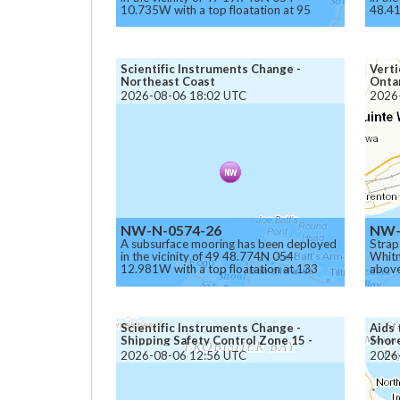
10.735W with a top floatation at 95
48.41
meters below the surface.
meter
Caution.
Cauti
Scientific Instruments Change -
Verti
Northeast Coast
Ontar
2026-08-06 18:02 UTC
2026
NW-N-0574-26
NW-
A subsurface mooring has been deployed
Strap
in the vicinity of 49 48.774N 054
Whitn
12.981W with a top floatation at 133
above
meters below the surface.
chann
Caution.
Scientific Instruments Change -
Aids 
Shipping Safety Control Zone 15 -
Shor
Iqaluit
2026-08-06 12:56 UTC
2026