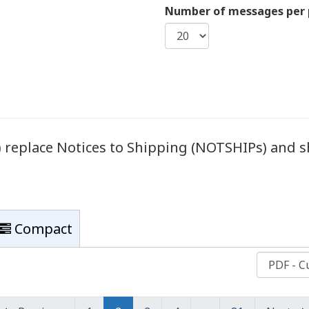
Number of messages per
eplace Notices to Shipping (NOTSHIPs) and sh
Compact