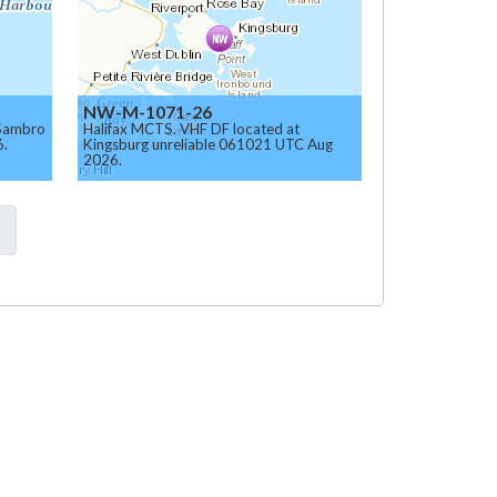
NW-M-1071-26
 Sambro
Halifax MCTS. VHF DF located at
6.
Kingsburg unreliable 061021 UTC Aug
2026.