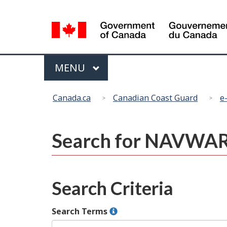
Language
selection
Menu
MAIN
MENU
You
Canada.ca
Canadian Coast Guard
e
are
here:
Search for NAVWA
Search Criteria
Search Terms