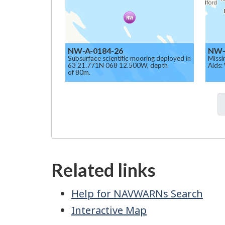
NW-A-0184-26
NW-
Subsurface scientific mooring deployed in
Missi
63 21.771N 068 12.500W, depth
Aids:
of 80m.
Related links
Help for NAVWARNs Search
Interactive Map