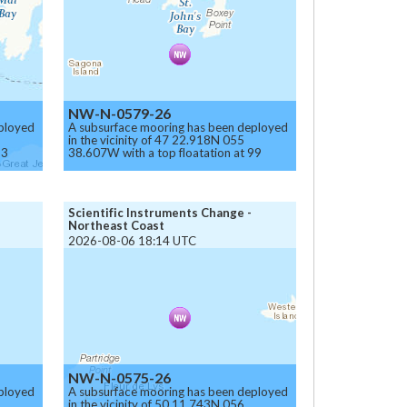
NW-N-0579-26
ployed
A subsurface mooring has been deployed
in the vicinity of 47 22.918N 055
93
38.607W with a top floatation at 99
meters below the surface.
Caution.
Scientific Instruments Change -
Northeast Coast
2026-08-06 18:14 UTC
NW-N-0575-26
ployed
A subsurface mooring has been deployed
in the vicinity of 50 11.743N 056