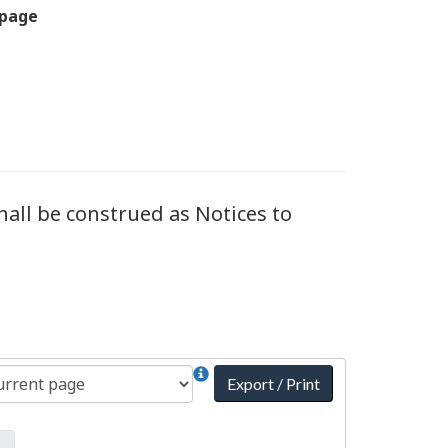
 page
all be construed as Notices to
Export / Print