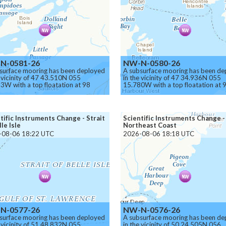
N-0581-26
NW-N-0580-26
surface mooring has been deployed
A subsurface mooring has been de
e vicinity of 47 43.510N 055
in the vicinity of 47 34.936N 055
3W with a top floatation at 98
15.780W with a top floatation at 
s below the surface.
meters below the surface.
on.
Caution.
tific Instruments Change - Strait
Scientific Instruments Change -
lle Isle
Northeast Coast
-08-06 18:22 UTC
2026-08-06 18:18 UTC
N-0577-26
NW-N-0576-26
surface mooring has been deployed
A subsurface mooring has been de
e vicinity of 51 48.832N 055
in the vicinity of 50 24.505N 056