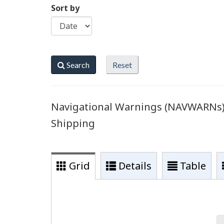
Sort by
Search
Reset
Navigational Warnings (NAVWARNs) r
Shipping
Grid
Details
Table