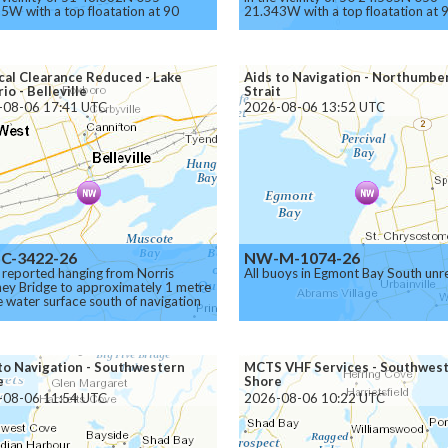
5W with a top floatation at 90
21.343W with a top floatation at 
s below the surface.
meters below the surface.
on.
Caution.
cal Clearance Reduced - Lake
Aids to Navigation - Northumbe
io - Belleville
Strait
-08-06 17:41 UTC
2026-08-06 13:52 UTC
C-3422-26
NW-M-1074-26
 reported hanging from Norris
All buoys in Egmont Bay South unre
ey Bridge to approximately 1 metre
 water surface south of navigation
el.
to Navigation - Southwestern
MCTS VHF Services - Southwes
e
Shore
-08-06 11:54 UTC
2026-08-06 10:22 UTC