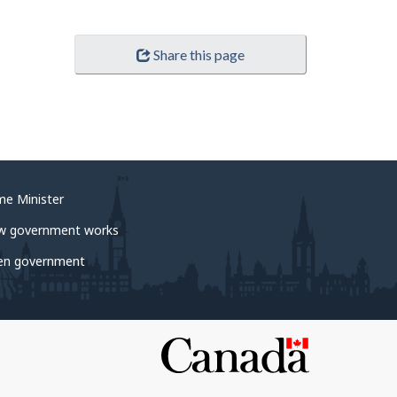
Share this page
me Minister
w government works
en government