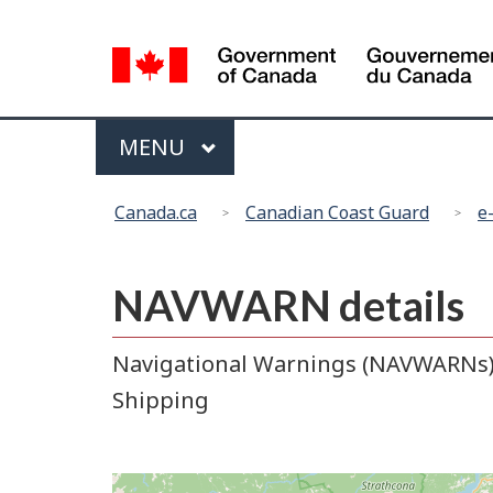
Language
selection
Menu
MAIN
MENU
You
Canada.ca
Canadian Coast Guard
e
are
here:
NAVWARN details
Navigational Warnings (NAVWARNs) r
Shipping