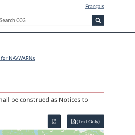
Français
Search
earch
Search
CG
h for NAVWARNs
all be construed as Notices to
(Text Only)