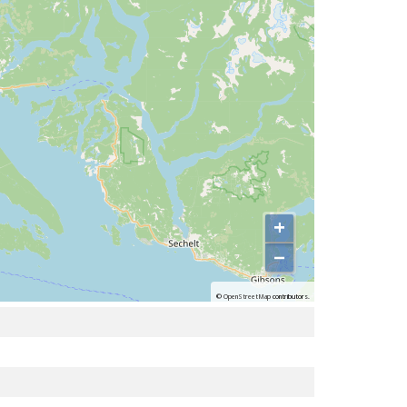
+
−
©
OpenStreetMap
contributors.