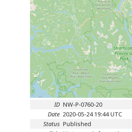
ID
NW-P-0760-20
Date
2020-05-24 19:44 UTC
Status
Published