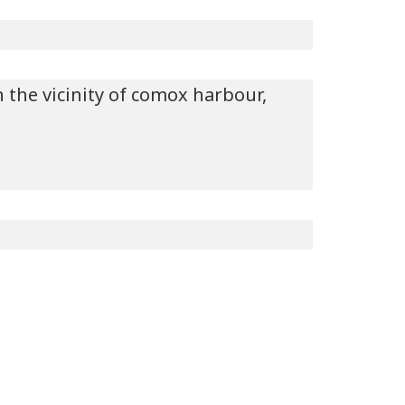
n the vicinity of comox harbour,