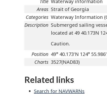
Title
Waterway information
Areas
Strait of Georgia
Categories
Waterway Information (
Description
Submerged sailing vessel
located at 49 40.173N 1
Caution.
Position
49° 40.173'N 124° 55.986
Charts
3527(NAD83)
Related links
Search for NAVWARNs