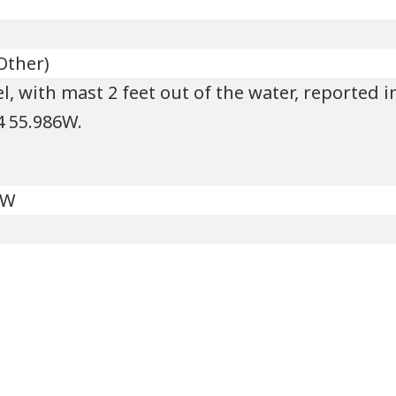
Other)
, with mast 2 feet out of the water, reported i
24 55.986W.
'W