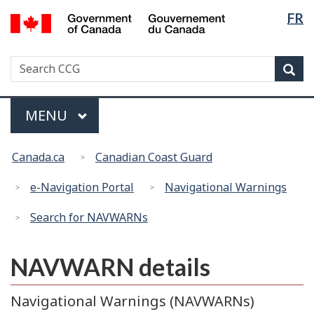
Langua
Government
FR
Skip
Switch
of
selectio
to
to
Canada
main
basic
/
Search
Search
content
HTML
Sea
Gouvernement
CCG
version
du
Menu
Canada
MAIN
MENU
You
Canada.ca
Canadian Coast Guard
are
here:
e-Navigation Portal
Navigational Warnings
Search for NAVWARNs
NAVWARN details
Navigational Warnings (NAVWARNs)