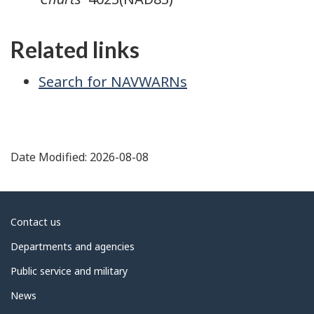
Related links
Search for NAVWARNs
Date Modified:
2026-08-08
About
Contact us
government
Departments and agencies
Public service and military
News