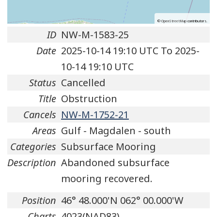
©
OpenStreetMap
contributors.
ID
NW-M-1583-25
Date
2025-10-14 19:10 UTC To 2025-
10-14 19:10 UTC
Status
Cancelled
Title
Obstruction
Cancels
NW-M-1752-21
Areas
Gulf - Magdalen - south
Categories
Subsurface Mooring
Description
Abandoned subsurface
mooring recovered.
Position
46° 48.000'N 062° 00.000'W
Charts
4023(NAD83)