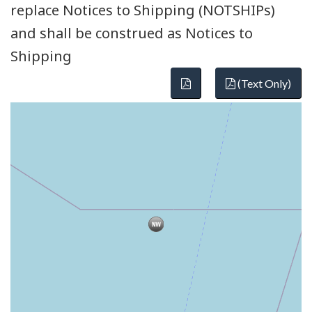
replace Notices to Shipping (NOTSHIPs)
and shall be construed as Notices to
Shipping
(Text Only)