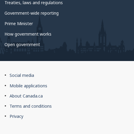
Treaties, laws and regulations
Government-wide reporting
Prime Minister
How government works
Open government
About
Social media
this
Mobile applications
site
About Canada.ca
Terms and conditions
Privacy