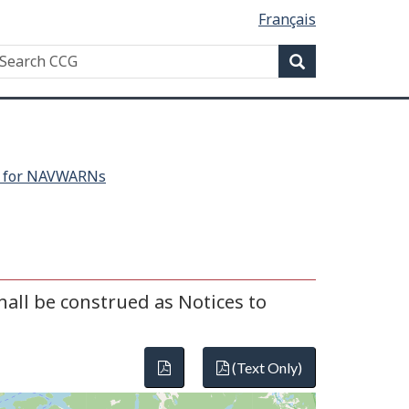
Français
Search
earch
Search
CG
h for NAVWARNs
all be construed as Notices to
(Text Only)