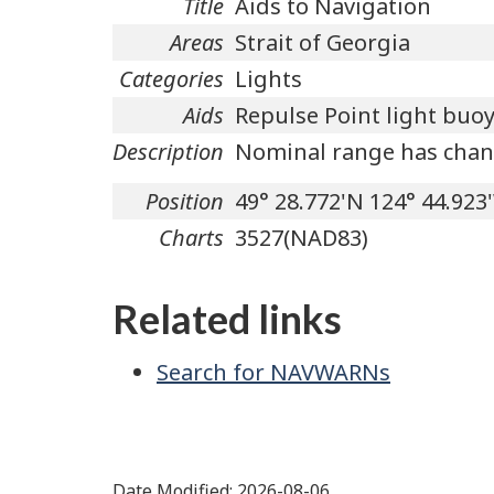
Title
Aids to Navigation
Areas
Strait of Georgia
Categories
Lights
Aids
Repulse Point light buoy
Description
Nominal range has chan
Position
49° 28.772'N 124° 44.923
Charts
3527(NAD83)
Related links
Search for NAVWARNs
Date Modified:
2026-08-06