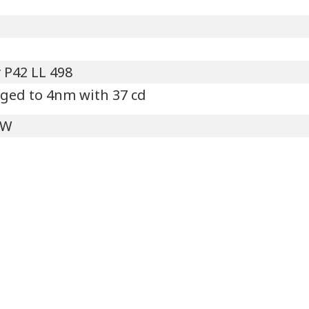
 P42 LL 498
ged to 4nm with 37 cd
'W