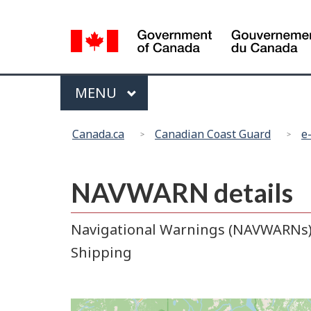
Language
selection
Menu
MAIN
MENU
You
Canada.ca
Canadian Coast Guard
e
are
here:
NAVWARN details
Navigational Warnings (NAVWARNs) r
Shipping