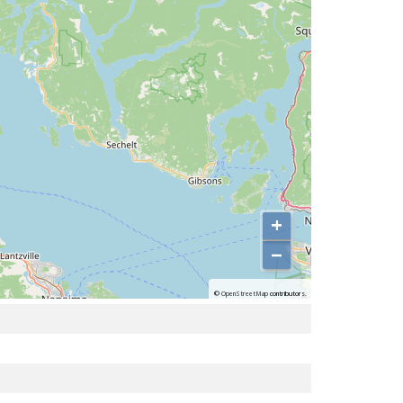
+
−
©
OpenStreetMap
contributors.