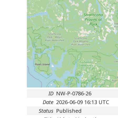
ID
NW-P-0786-26
Date
2026-06-09 16:13 UTC
Status
Published